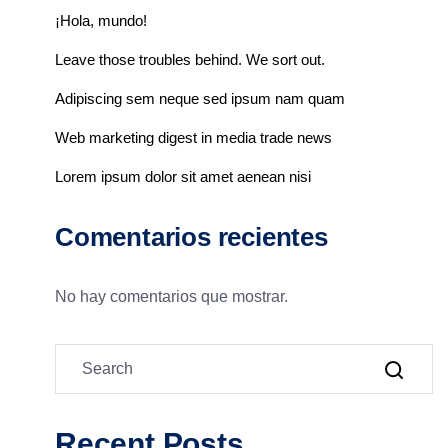
¡Hola, mundo!
Leave those troubles behind. We sort out.
Adipiscing sem neque sed ipsum nam quam
Web marketing digest in media trade news
Lorem ipsum dolor sit amet aenean nisi
Comentarios recientes
No hay comentarios que mostrar.
Recent Posts