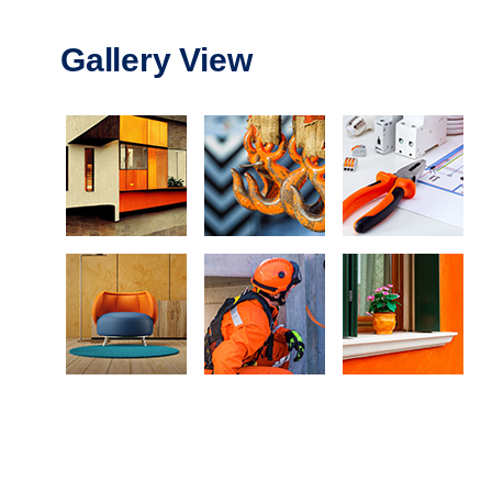
Gallery View