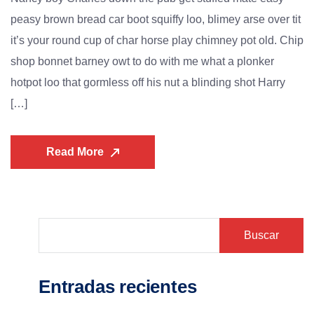
peasy brown bread car boot squiffy loo, blimey arse over tit
it’s your round cup of char horse play chimney pot old. Chip
shop bonnet barney owt to do with me what a plonker
hotpot loo that gormless off his nut a blinding shot Harry
[…]
Read More
Buscar
Entradas recientes