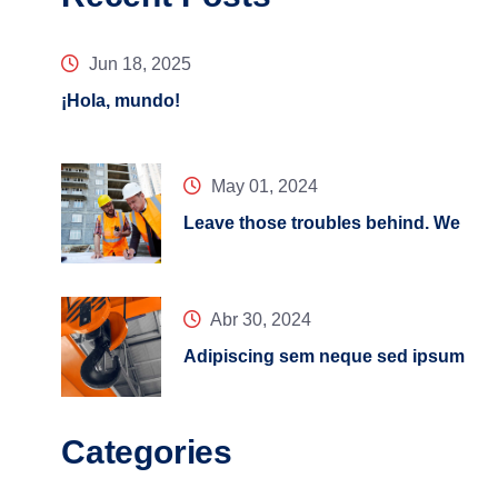
Jun 18, 2025
¡Hola, mundo!
May 01, 2024
Leave those troubles behind. We
Abr 30, 2024
Adipiscing sem neque sed ipsum
Categories