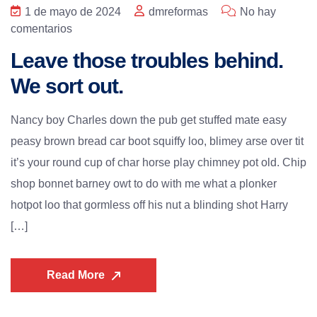
1 de mayo de 2024
dmreformas
No hay
comentarios
Leave those troubles behind.
We sort out.
Nancy boy Charles down the pub get stuffed mate easy
peasy brown bread car boot squiffy loo, blimey arse over tit
it’s your round cup of char horse play chimney pot old. Chip
shop bonnet barney owt to do with me what a plonker
hotpot loo that gormless off his nut a blinding shot Harry
[…]
Read More