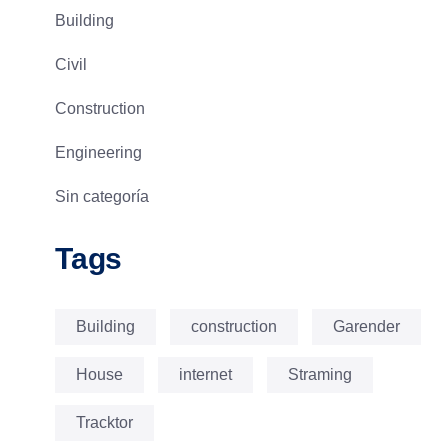
Building
Civil
Construction
Engineering
Sin categoría
Tags
Building
construction
Garender
House
internet
Straming
Tracktor