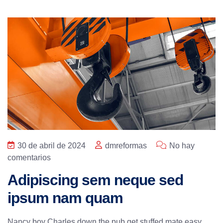
30 de abril de 2024
dmreformas
No hay
comentarios
Adipiscing sem neque sed
ipsum nam quam
Nancy boy Charles down the pub get stuffed mate easy