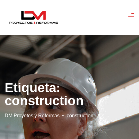
Etiqueta:
construction
DM Proyetos y Reformas
construction